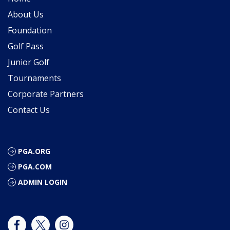
About Us
Foundation
Golf Pass
Junior Golf
Tournaments
Corporate Partners
Contact Us
PGA.ORG
PGA.COM
ADMIN LOGIN