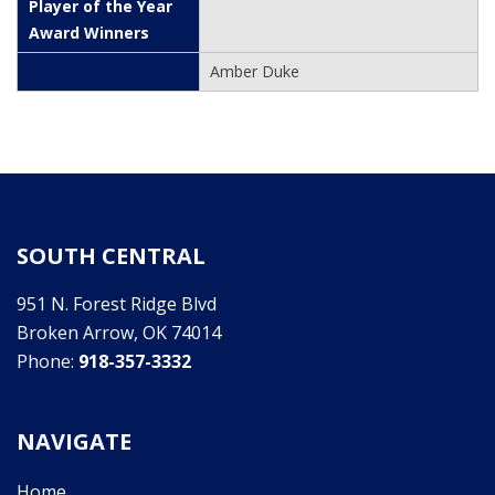
Amber Duke
SOUTH CENTRAL
951 N. Forest Ridge Blvd
Broken Arrow, OK 74014
Phone:
918-357-3332
NAVIGATE
Home