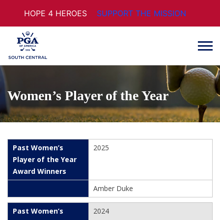
HOPE 4 HEROES
SUPPORT THE MISSION
Women’s Player of the Year
2025
Amber Duke
2024